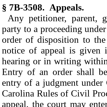
§ 7B-3508. Appeals.
Any petitioner, parent, 
party to a proceeding under
order of disposition to th
notice of appeal is given 
hearing or in writing within
Entry of an order shall b
entry of a judgment under 
Carolina Rules of Civil Pro
appeal, the court may ente