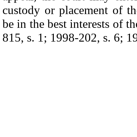
custody or placement of the
be in the best interests of t
815, s. 1; 1998-202, s. 6; 1