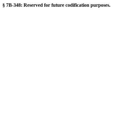
§ 7B-348: Reserved for future codification purposes.