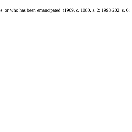
es, or who has been emancipated. (1969, c. 1080, s. 2; 1998-202, s. 6;