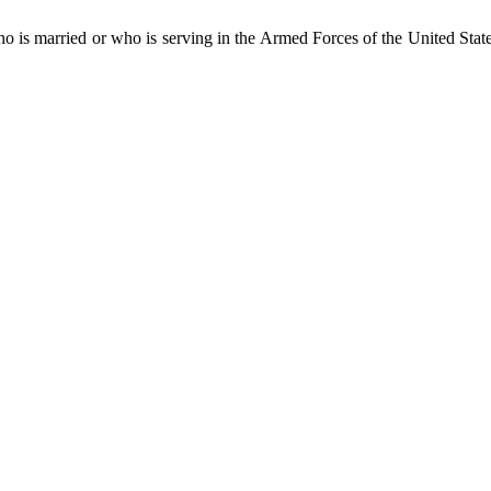
who is married or who is serving in the Armed Forces of the United Stat