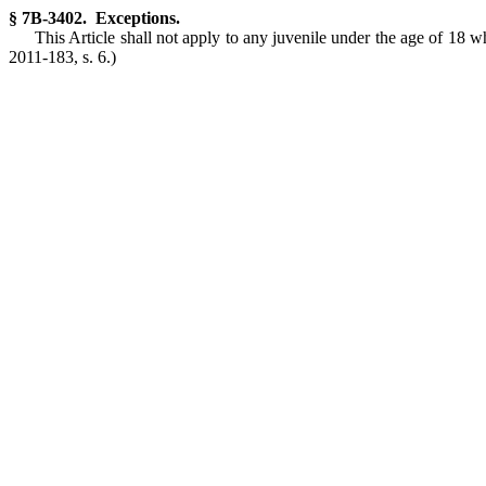
§ 7B-3402. Exceptions.
This Article shall not apply to any juvenile under the age of 18 
2011-183, s. 6.)