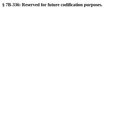
§ 7B-336: Reserved for future codification purposes.