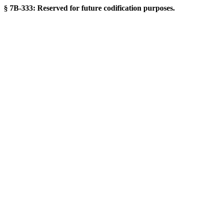
§ 7B-333: Reserved for future codification purposes.