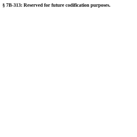
§ 7B-313: Reserved for future codification purposes.