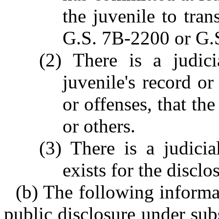
the juvenile to tran
G.S. 7B-2200 or G.
(2) There is a judici
juvenile's record or
or offenses, that the
or others.
(3) There is a judici
exists for the disclo
(b) The following informat
public disclosure under sub