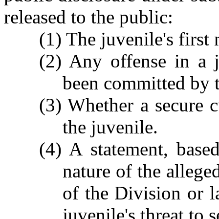
released to the public:
(1) The juvenile's firs
(2) Any offense in a j
been committed by t
(3) Whether a secure c
the juvenile.
(4) A statement, based
nature of the allege
of the Division or 
juvenile's threat to s