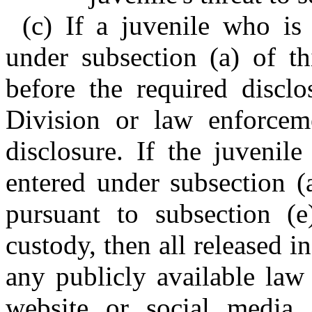
(c) If a juvenile who is
under subsection (a) of th
before the required disclo
Division or law enforcem
disclosure. If the juvenil
entered under subsection (a
pursuant to subsection (e
custody, then all released
any publicly available law
website or social media 