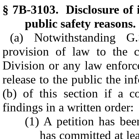
§ 7B-3103. Disclosure of 
public safety reasons.
(a) Notwithstanding G
provision of law to the c
Division or any law enforc
release to the public the i
(b) of this section if a c
findings in a written order:
(1) A petition has been
has committed at lea