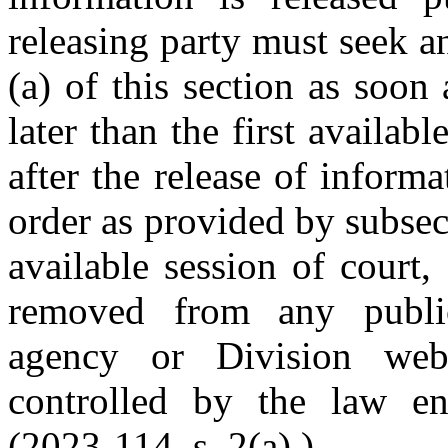
releasing party must seek a
(a) of this section as soon
later than the first availab
after the release of informa
order as provided by subsect
available session of court,
removed from any public
agency or Division web
controlled by the law en
(2023-114, s. 2(a).)