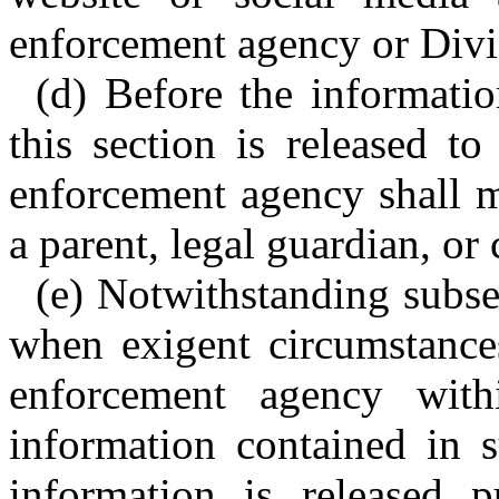
enforcement agency or Divi
(d) Before the informatio
this section is released t
enforcement agency shall m
a parent, legal guardian, or 
(e) Notwithstanding subsec
when exigent circumstances
enforcement agency with
information contained in s
information is released p