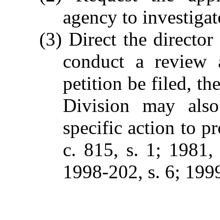
agency to investigat
(3) Direct the director 
conduct a review a
petition be filed, th
Division may also
specific action to p
c. 815, s. 1; 1981, 
1998-202, s. 6; 1999