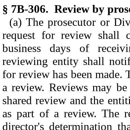
§ 7B-306. Review by prose
(a) The prosecutor or Divi
request for review shall 
business days of receiv
reviewing entity shall noti
for review has been made. 
a review. Reviews may be 
shared review and the enti
as part of a review. The r
director's determination th