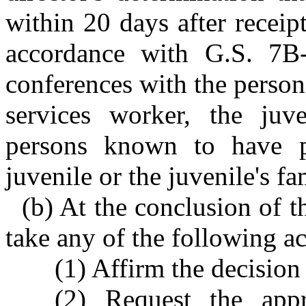
within 20 days after receip
accordance with G.S. 7B-
conferences with the person
services worker, the juve
persons known to have pe
juvenile or the juvenile's fa
(b) At the conclusion of t
take any of the following ac
(1) Affirm the decision
(2) Request the appr