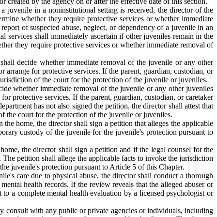
 created by the agency on or after the effective date of this section.
juvenile in a noninstitutional setting is received, the director of the
determine whether they require protective services or whether immediate
a report of suspected abuse, neglect, or dependency of a juvenile in an
cial services shall immediately ascertain if other juveniles remain in the
whether they require protective services or whether immediate removal of
r shall decide whether immediate removal of the juvenile or any other
 arrange for protective services. If the parent, guardian, custodian, or
risdiction of the court for the protection of the juvenile or juveniles.
ecide whether immediate removal of the juvenile or any other juveniles
or protective services. If the parent, guardian, custodian, or caretaker
epartment has not also signed the petition, the director shall attest that
f the court for the protection of the juvenile or juveniles.
the home, the director shall sign a petition that alleges the applicable
rary custody of the juvenile for the juvenile's protection pursuant to
ome, the director shall sign a petition and if the legal counsel for the
 The petition shall allege the applicable facts to invoke the jurisdiction
e juvenile's protection pursuant to Article 5 of this Chapter.
ile's care due to physical abuse, the director shall conduct a thorough
ental health records. If the review reveals that the alleged abuser or
it to a complete mental health evaluation by a licensed psychologist or
ay consult with any public or private agencies or individuals, including