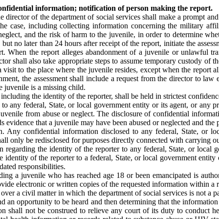
confidential information; notification of person making the report.
he director of the department of social services shall make a prompt an
the case, including collecting information concerning the military affil
eglect, and the risk of harm to the juvenile, in order to determine whe
 but no later than 24 hours after receipt of the report, initiate the asse
ort. When the report alleges abandonment of a juvenile or unlawful tr
tor shall also take appropriate steps to assume temporary custody of th
visit to the place where the juvenile resides, except when the report alle
ment, the assessment shall include a request from the director to law e
 juvenile is a missing child.
including the identity of the reporter, shall be held in strictest confid
 to any federal, State, or local government entity or its agent, or any
uvenile from abuse or neglect. The disclosure of confidential informati
inds evidence that a juvenile may have been abused or neglected and the p
n. Any confidential information disclosed to any federal, State, or lo
shall only be redisclosed for purposes directly connected with carrying ou
n regarding the identity of the reporter to any federal, State, or loca
e identity of the reporter to a federal, State, or local government entit
dated responsibilities.
luding a juvenile who has reached age 18 or been emancipated is author
vide electronic or written copies of the requested information within a 
ng over a civil matter in which the department of social services is not a 
 an opportunity to be heard and then determining that the information is
n shall not be construed to relieve any court of its duty to conduct h