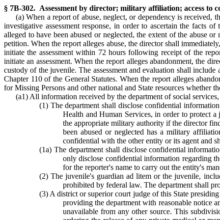
§ 7B-302. Assessment by director; military affiliation; access to 
(a) When a report of abuse, neglect, or dependency is received, t
investigative assessment response, in order to ascertain the facts of 
alleged to have been abused or neglected, the extent of the abuse or n
petition. When the report alleges abuse, the director shall immediately,
initiate the assessment within 72 hours following receipt of the rep
initiate an assessment. When the report alleges abandonment, the direc
custody of the juvenile. The assessment and evaluation shall include a 
Chapter 110 of the General Statutes. When the report alleges abandon
for Missing Persons and other national and State resources whether the
(a1) All information received by the department of social services, 
(1) The department shall disclose confidential information
Health and Human Services, in order to protect a j
the appropriate military authority if the director f
been abused or neglected has a military affiliatio
confidential with the other entity or its agent and 
(1a) The department shall disclose confidential informatio
only disclose confidential information regarding th
for the reporter's name to carry out the entity's man
(2) The juvenile's guardian ad litem or the juvenile, inc
prohibited by federal law. The department shall pro
(3) A district or superior court judge of this State presidi
providing the department with reasonable notice and
unavailable from any other source. This subdivisio