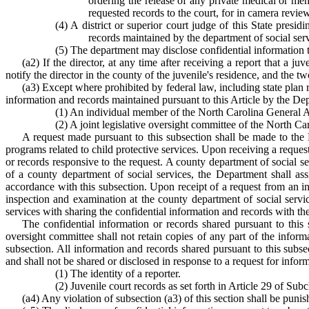
ordering the release of any private medical or men
requested records to the court, for in camera review
(4) A district or superior court judge of this State presi
records maintained by the department of social servi
(5) The department may disclose confidential information t
(a2) If the director, at any time after receiving a report that a j
notify the director in the county of the juvenile's residence, and the tw
(a3) Except where prohibited by federal law, including state plan 
information and records maintained pursuant to this Article by the Dep
(1) An individual member of the North Carolina General 
(2) A joint legislative oversight committee of the North C
A request made pursuant to this subsection shall be made to the D
programs related to child protective services. Upon receiving a reques
or records responsive to the request. A county department of social se
of a county department of social services, the Department shall assi
accordance with this subsection. Upon receipt of a request from an 
inspection and examination at the county department of social servic
services with sharing the confidential information and records with t
The confidential information or records shared pursuant to this
oversight committee shall not retain copies of any part of the infor
subsection. All information and records shared pursuant to this subs
and shall not be shared or disclosed in response to a request for infor
(1) The identity of a reporter.
(2) Juvenile court records as set forth in Article 29 of Subc
(a4) Any violation of subsection (a3) of this section shall be pun