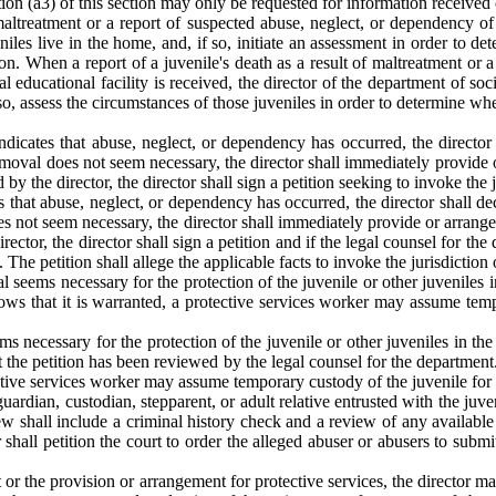
ion (a3) of this section may only be requested for information received or
altreatment or a report of suspected abuse, neglect, or dependency of a 
eniles live in the home, and, if so, initiate an assessment in order to 
on. When a report of a juvenile's death as a result of maltreatment or 
ntial educational facility is received, the director of the department of so
 if so, assess the circumstances of those juveniles in order to determine 
ndicates that abuse, neglect, or dependency has occurred, the directo
emoval does not seem necessary, the director shall immediately provide or
by the director, the director shall sign a petition seeking to invoke the ju
s that abuse, neglect, or dependency has occurred, the director shall d
s not seem necessary, the director shall immediately provide or arrange f
ector, the director shall sign a petition and if the legal counsel for the d
he petition shall allege the applicable facts to invoke the jurisdiction o
seems necessary for the protection of the juvenile or other juveniles in 
hows that it is warranted, a protective services worker may assume tempo
 necessary for the protection of the juvenile or other juveniles in the h
at the petition has been reviewed by the legal counsel for the department.
tive services worker may assume temporary custody of the juvenile for th
rdian, custodian, stepparent, or adult relative entrusted with the juven
w shall include a criminal history check and a review of any available m
r shall petition the court to order the alleged abuser or abusers to subm
t or the provision or arrangement for protective services, the director m