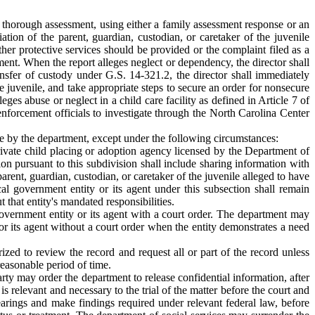
d thorough assessment, using either a family assessment response or an
iation of the parent, guardian, custodian, or caretaker of the juvenile
ther protective services should be provided or the complaint filed as a
ssment. When the report alleges neglect or dependency, the director shall
ansfer of custody under G.S. 14-321.2, the director shall immediately
e juvenile, and take appropriate steps to secure an order for nonsecure
ges abuse or neglect in a child care facility as defined in Article 7 of
nforcement officials to investigate through the North Carolina Center
ence by the department, except under the following circumstances:
 private child placing or adoption agency licensed by the Department of
on pursuant to this subdivision shall include sharing information with
arent, guardian, custodian, or caretaker of the juvenile alleged to have
cal government entity or its agent under this subsection shall remain
t that entity's mandated responsibilities.
l government entity or its agent with a court order. The department may
y or its agent without a court order when the entity demonstrates a need
ized to review the record and request all or part of the record unless
reasonable period of time.
party may order the department to release confidential information, after
 relevant and necessary to the trial of the matter before the court and
earings and make findings required under relevant federal law, before