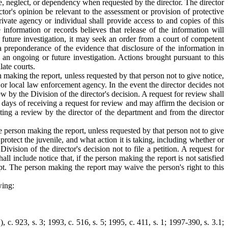
se, neglect, or dependency when requested by the director. The director
tor's opinion be relevant to the assessment or provision of protective
private agency or individual shall provide access to and copies of this
 information or records believes that release of the information will
r future investigation, it may seek an order from a court of competent
a preponderance of the evidence that disclosure of the information in
e an ongoing or future investigation. Actions brought pursuant to this
late courts.
on making the report, unless requested by that person not to give notice,
 or local law enforcement agency. In the event the director decides not
w by the Division of the director's decision. A request for review shall
g days of receiving a request for review and may affirm the decision or
sting a review by the director of the department and from the director
he person making the report, unless requested by that person not to give
protect the juvenile, and what action it is taking, including whether or
ision of the director's decision not to file a petition. A request for
l include notice that, if the person making the report is not satisfied
pt. The person making the report may waive the person's right to this
wing:
 c. 923, s. 3; 1993, c. 516, s. 5; 1995, c. 411, s. 1; 1997-390, s. 3.1;