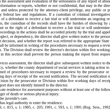
 in the assessment and evaluation of the seriousness of any report of abu
formation or reports, whether or not confidential, that may in the direc
st and unless protected by the attorney-client privilege, any public or 
y federal law and regulations. If a custodian of criminal investigative
ht of a defendant to receive a fair trial or will undermine an ongoing o
tion, the custodian of the records shall have the burden of showing by 
ant or the right of a defendant to receive a fair trial or will undermin
eedings in the actions shall be accorded priority by the trial and appel
eglect, or dependency, the director shall give written notice to the pers
at decision, and whether the report was referred to the appropriate State
all be informed in writing of the procedures necessary to request a revie
n. The Division shall review the director's decision within five workin
g in this section shall prevent the person making the report from reque
vices assessment, the director shall give subsequent written notice to t
cy, whether the county department of social services is taking action to 
med of procedures necessary to request a review by the prosecutor or Div
 days of receipt of the second notification. The second notification shal
ecision by the prosecutor or Division within five working days of recei
port does not identify himself to the director.
ivate residence for assessment purposes without at least one of the follo
ger of death or serious physical injury.
he juvenile's care.
s legal authority to enter the residence.
 c. 815, s. 1; 1985, c. 205; 1991, c. 593, s. 1; 1991 (Reg. Sess., 1992),