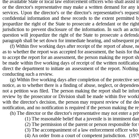
the available State or local law enforcement officers who shall assist
or the director's representative may make a written demand for any in
services. Upon the director's or the director's representative's reque
confidential information and these records to the extent permitted b
jeopardize the right of the State to prosecute a defendant or the rig
jurisdiction to prevent disclosure of the information. In such an ac
question will jeopardize the right of the State to prosecute a defend
paragraph shall be set down for immediate hearing, and subsequent proc
(f) Within five working days after receipt of the report of abuse, n
as to whether the report was accepted for assessment, the basis for th
to accept the report for an assessment, the person making the report sh
be made within five working days of receipt of the written notificatio
direct the department to initiate an assessment of the report. Nothin
conducting such a review.
(g) Within five working days after completion of the protective ser
notice, as to whether there is a finding of abuse, neglect, or dependen
not a petition was filed. The person making the report shall be infor
review by the prosecutor or Division shall be made within five working
with the director's decision, the person may request review of the d
notification, and no notification is required if the person making the re
(h) The director or the director's representative may not enter a pr
(1) The reasonable belief that a juvenile is in imminent dan
(2) The permission of the parent or person responsible for t
(3) The accompaniment of a law enforcement officer who ha
(4) An order from a court of competent jurisdiction. (1979,