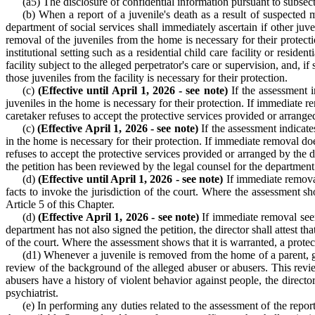
(a5) The disclosure of confidential information pursuant to subsect
(b) When a report of a juvenile's death as a result of suspected m
department of social services shall immediately ascertain if other juv
removal of the juveniles from the home is necessary for their protecti
institutional setting such as a residential child care facility or reside
facility subject to the alleged perpetrator's care or supervision, and,
those juveniles from the facility is necessary for their protection.
(c)
(Effective until April 1, 2026 - see note)
If the assessment i
juveniles in the home is necessary for their protection. If immediate r
caretaker refuses to accept the protective services provided or arranged 
(c)
(Effective April 1, 2026 - see note)
If the assessment indicate
in the home is necessary for their protection. If immediate removal doe
refuses to accept the protective services provided or arranged by the dir
the petition has been reviewed by the legal counsel for the department. T
(d)
(Effective until April 1, 2026 - see note)
If immediate removal 
facts to invoke the jurisdiction of the court. Where the assessment s
Article 5 of this Chapter.
(d)
(Effective April 1, 2026 - see note)
If immediate removal seems
department has not also signed the petition, the director shall attest th
of the court. Where the assessment shows that it is warranted, a protec
(d1) Whenever a juvenile is removed from the home of a parent, gua
review of the background of the alleged abuser or abusers. This revie
abusers have a history of violent behavior against people, the directo
psychiatrist.
(e) In performing any duties related to the assessment of the repor