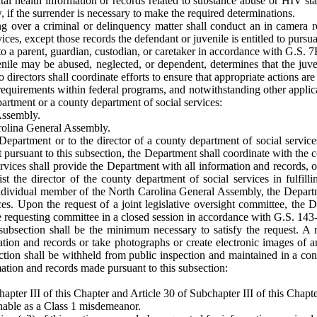
tal health information or records related to substance abuse or HIV st
, if the surrender is necessary to make the required determinations.
ding over a criminal or delinquency matter shall conduct an in camera r
ces, except those records the defendant or juvenile is entitled to pursua
o a parent, guardian, custodian, or caretaker in accordance with G.S. 7
uvenile may be abused, neglected, or dependent, determines that the juve
o directors shall coordinate efforts to ensure that appropriate actions are
requirements within federal programs, and notwithstanding other applica
artment or a county department of social services:
Assembly.
arolina General Assembly.
epartment or to the director of a county department of social services
t pursuant to this subsection, the Department shall coordinate with the c
rvices shall provide the Department with all information and records, or 
st the director of the county department of social services in fulfill
individual member of the North Carolina General Assembly, the Departme
es. Upon the request of a joint legislative oversight committee, the De
he requesting committee in a closed session in accordance with G.S. 143
 subsection shall be the minimum necessary to satisfy the request. A
mation and records or take photographs or create electronic images of 
ection shall be withheld from public inspection and maintained in a con
mation and records made pursuant to this subsection:
hapter III of this Chapter and Article 30 of Subchapter III of this Chapte
ishable as a Class 1 misdemeanor.