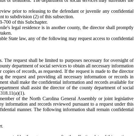
atus or treatment. The department of social services may surrender the
eview prior to releasing to the defendant or juvenile any confidential
nt to subdivision (2) of this subsection.
B-700 of this Subchapter.
nile's legal residence is in another county, the director shall promptly
 taken.
ble State law, any of the following may request access to confidential
. The request shall be limited to purposes necessary for oversight of
ounty department of social services to obtain all necessary information
copies of records, as requested. If the request is made to the director
ing the request and providing all necessary information or records in
nt shall make the confidential information and records available for
partment shall assist the director of the county department of social
-318.11(a)(1).
 member of the North Carolina General Assembly or joint legislative
any information and records reviewed pursuant to a request under this
fidential manner. The following information shall remain confidential
r.