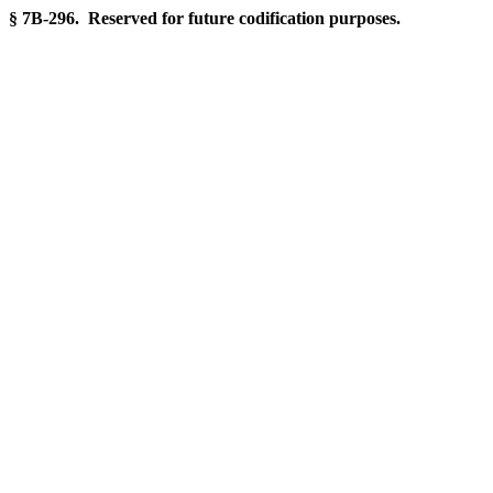
§ 7B-296. Reserved for future codification purposes.