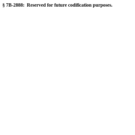
§ 7B-2888: Reserved for future codification purposes.