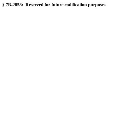
§ 7B-2858: Reserved for future codification purposes.