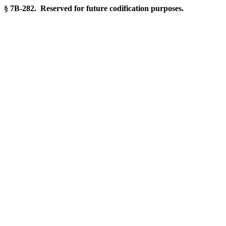
§ 7B-282. Reserved for future codification purposes.