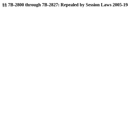
§§ 7B-2800 through 7B-2827: Repealed by Session Laws 2005-194, 