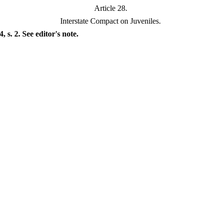
Article 28.
Interstate Compact on Juveniles.
s. 2. See editor's note.