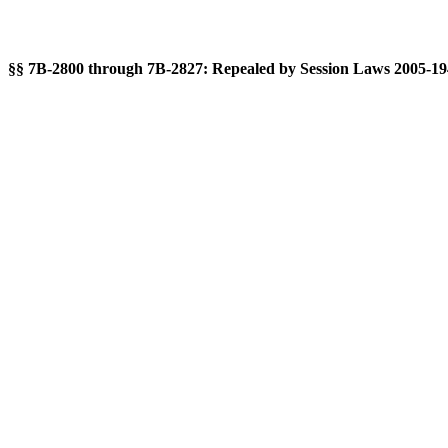
§§ 7B-2800 through 7B-2827: Repealed by Session Laws 2005-194, 