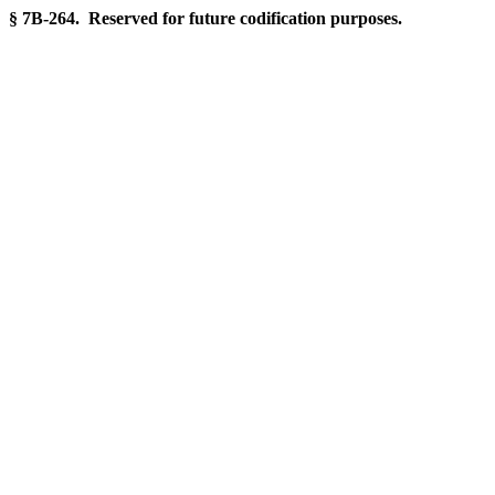
§ 7B-264. Reserved for future codification purposes.