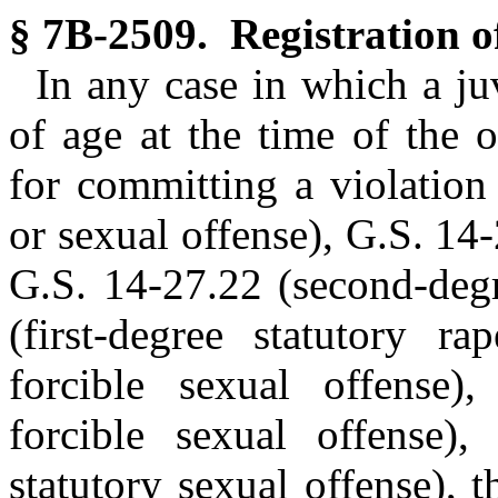
§ 7B-2509. Registration of
In any case in which a ju
of age at the time of the o
for committing a violation
or sexual offense), G.S. 14-
G.S. 14-27.22 (second-degr
(first-degree statutory ra
forcible sexual offense)
forcible sexual offense),
statutory sexual offense), 