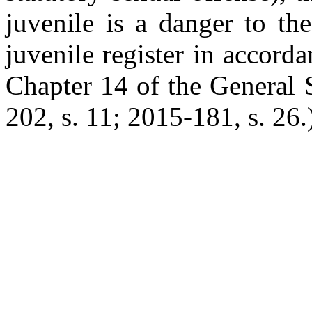
juvenile is a danger to th
juvenile register in accord
Chapter 14 of the General 
202, s. 11; 2015-181, s. 26.