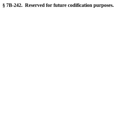
§ 7B-242. Reserved for future codification purposes.