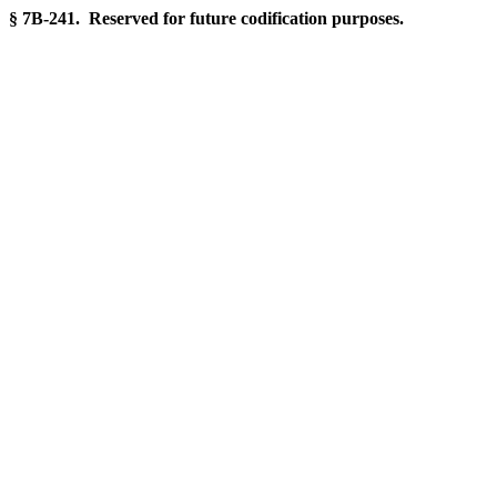
§ 7B-241. Reserved for future codification purposes.