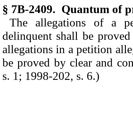
§ 7B-2409. Quantum of pr
The allegations of a pe
delinquent shall be proved
allegations in a petition al
be proved by clear and co
s. 1; 1998-202, s. 6.)