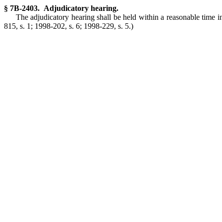
§ 7B-2403. Adjudicatory hearing.
The adjudicatory hearing shall be held within a reasonable time in 
815, s. 1; 1998-202, s. 6; 1998-229, s. 5.)