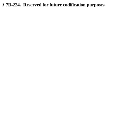
§ 7B-224. Reserved for future codification purposes.