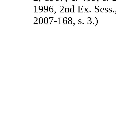
1996, 2nd Ex. Sess.,
2007-168, s. 3.)