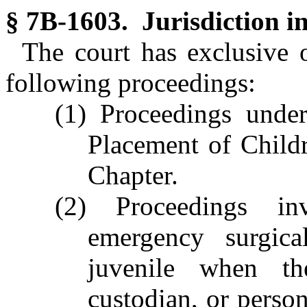
§ 7B-1603. Jurisdiction in
The court has exclusive or
following proceedings:
(1) Proceedings under
Placement of Childre
Chapter.
(2) Proceedings in
emergency surgica
juvenile when the
custodian, or perso