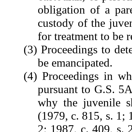
obligation of a pa
custody of the juven
for treatment to be 
(3) Proceedings to det
be emancipated.
(4) Proceedings in wh
pursuant to G.S. 5
why the juvenile s
(1979, c. 815, s. 1; 
2; 1987, c. 409, s. 2