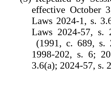
effective October 
Laws 2024-1, s. 3.
Laws 2024-57, s. 2
(1991, c. 689, s. 
1998-202, s. 6; 20
3.6(a); 2024-57, s. 