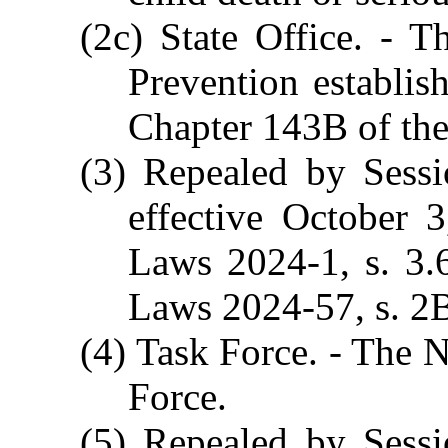
(2c) State Office. - T
Prevention establis
Chapter 143B of the
(3) Repealed by Sessi
effective October 
Laws 2024-1, s. 3.
Laws 2024-57, s. 2B.
(4) Task Force. - The N
Force.
(5) Repealed by Sessi