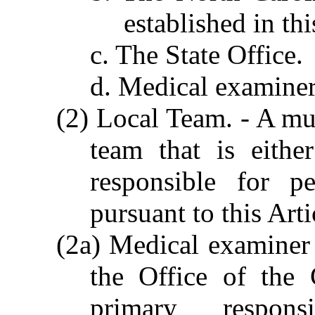
established in thi
c. The State Office.
d. Medical examiner c
(2) Local Team. - A mul
team that is eithe
responsible for p
pursuant to this Arti
(2a) Medical examiner c
the Office of the
primary responsi