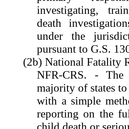
investigating, tra
death investigation
under the jurisdi
pursuant to G.S. 1
(2b) National Fatality
NFR-CRS. - The 
majority of states t
with a simple meth
reporting on the fu
child death or serio