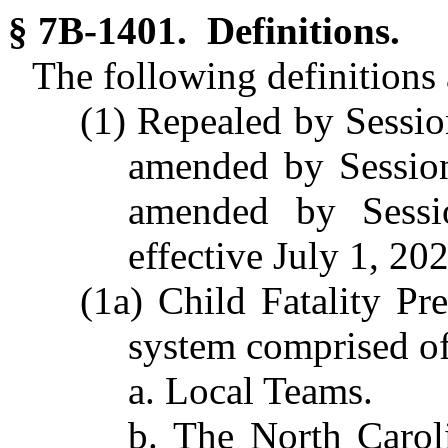
§ 7B-1401. Definitions.
The following definitions a
(1) Repealed by Sessio
amended by Session
amended by Sessi
effective July 1, 20
(1a) Child Fatality Pr
system comprised of
a. Local Teams.
b. The North Carol