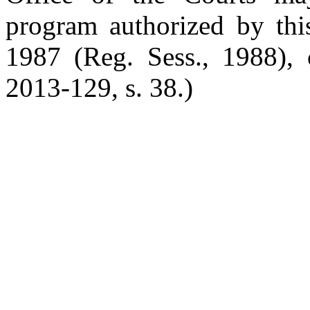
program authorized by this
1987 (Reg. Sess., 1988), 
2013-129, s. 38.)