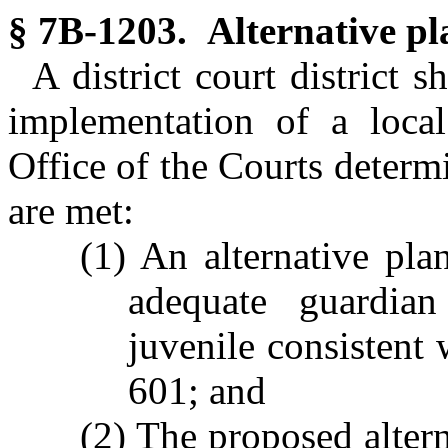
§ 7B-1203. Alternative pl
A district court district 
implementation of a local
Office of the Courts determ
are met:
(1) An alternative pl
adequate guardian
juvenile consistent 
601; and
(2) The proposed altern