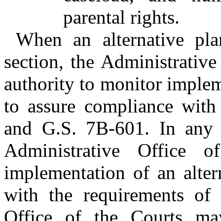
parental rights.
When an alternative pla
section, the Administrative
authority to monitor implem
to assure compliance with 
and G.S. 7B-601. In any di
Administrative Office o
implementation of an alter
with the requirements of t
Office of the Courts ma