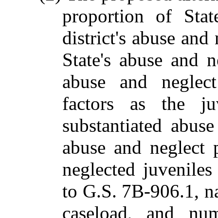
proportion of Stat
district's abuse and
State's abuse and 
abuse and neglect
factors as the ju
substantiated abus
abuse and neglect 
neglected juveniles
to G.S. 7B-906.1, nat
caseload, and num