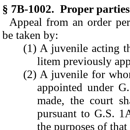
§ 7B-1002. Proper parties
Appeal from an order pe
be taken by:
(1) A juvenile acting t
litem previously ap
(2) A juvenile for wh
appointed under G.
made, the court sh
pursuant to G.S. 1A
the purposes of that