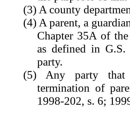
(3) A county department
(4) A parent, a guardi
Chapter 35A of the 
as defined in G.S.
party.
(5) Any party that
termination of pare
1998-202, s. 6; 1999