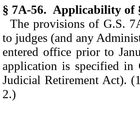
§ 7A-56. Applicability of
The provisions of G.S. 7
to judges (and any Administ
entered office prior to Ja
application is specified i
Judicial Retirement Act).
(
2.)