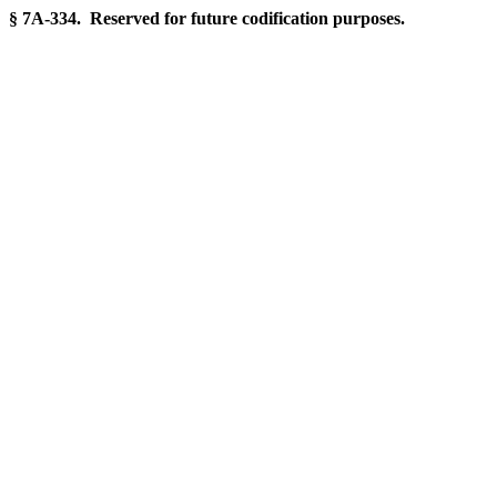
§ 7A-334. Reserved for future codification purposes.