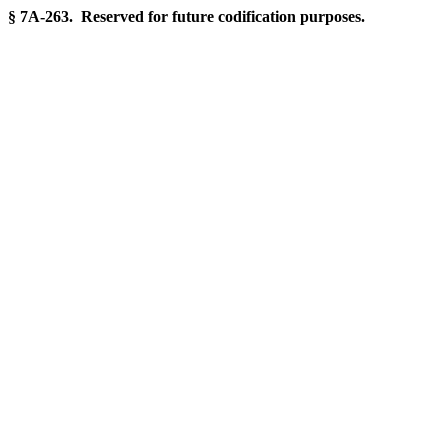
§ 7A-263. Reserved for future codification purposes.