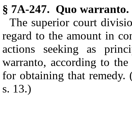
§ 7A-247. Quo warranto.
The superior court divisio
regard to the amount in cont
actions seeking as princ
warranto, according to the
for obtaining that remedy.
s. 13.)