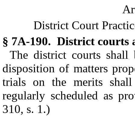
Ar
District Court Practi
§ 7A-190. District courts
The district courts shal
disposition of matters pro
trials on the merits shall
regularly scheduled as pr
310, s. 1.)