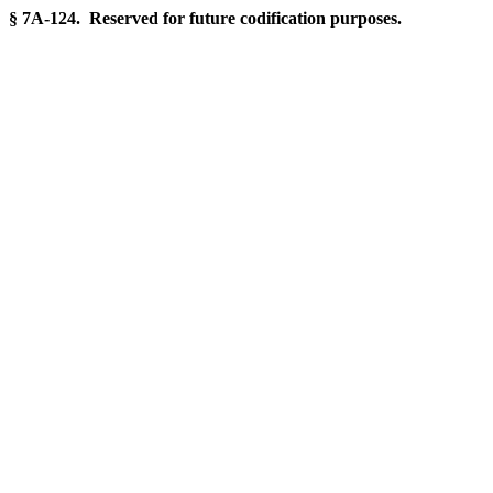
§ 7A-124. Reserved for future codification purposes.