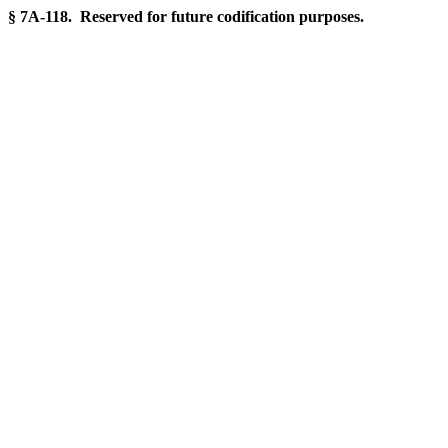
§ 7A-118. Reserved for future codification purposes.