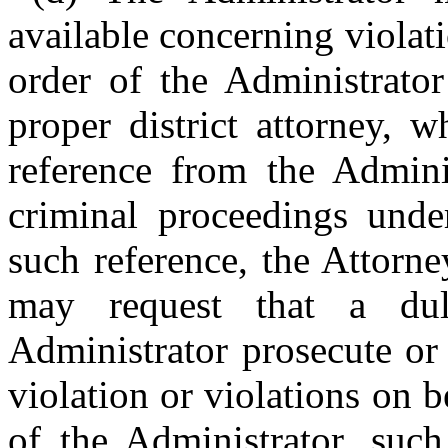
available concerning violati
order of the Administrator
proper district attorney, 
reference from the Adminis
criminal proceedings unde
such reference, the Attorne
may request that a du
Administrator prosecute or 
violation or violations on 
of the Administrator, suc