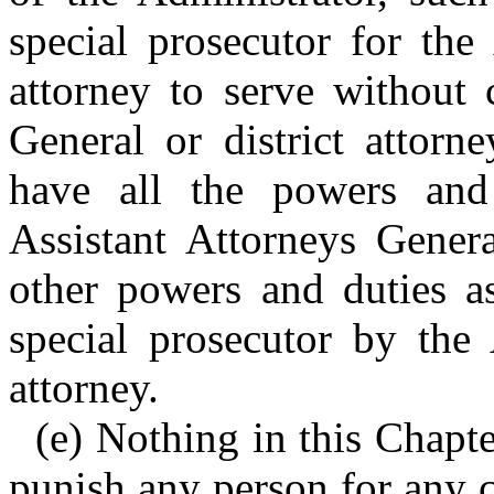
special prosecutor for the
attorney to serve without
General or district attorn
have all the powers and
Assistant Attorneys Genera
other powers and duties as
special prosecutor by the 
attorney.
(e) Nothing in this Chapte
punish any person for any 