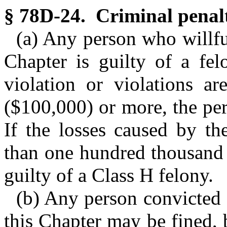
§ 78D-24. Criminal penalt
(a) Any person who willful
Chapter is guilty of a fel
violation or violations a
($100,000) or more, the per
If the losses caused by the
than one hundred thousand 
guilty of a Class H felony.
(b) Any person convicted o
this Chapter may be fined, 