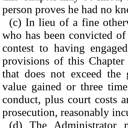
person proves he had no kno
(c) In lieu of a fine othe
who has been convicted of 
contest to having engaged
provisions of this Chapter
that does not exceed the g
value gained or three time
conduct, plus court costs a
prosecution, reasonably inc
(d) The Administrator 