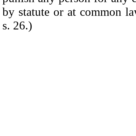
by statute or at common la
s. 26.)