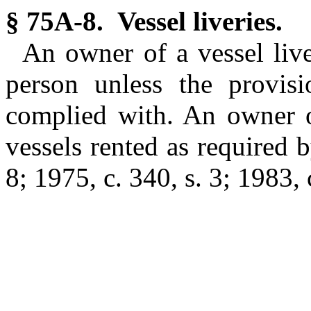
§ 75A-8. Vessel liveries.
An owner of a vessel live
person unless the provis
complied with. An owner of
vessels rented as required b
8; 1975, c. 340, s. 3; 1983, 