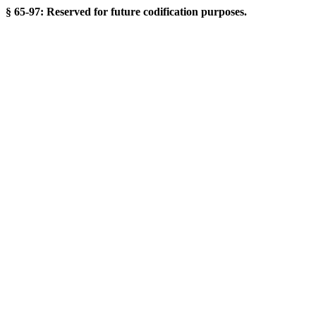
§ 65-97: Reserved for future codification purposes.