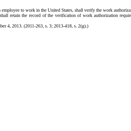
 employee to work in the United States, shall verify the work authoriz
all retain the record of the verification of work authorization requ
er 4, 2013. (2011-263, s. 3; 2013-418, s. 2(g).)