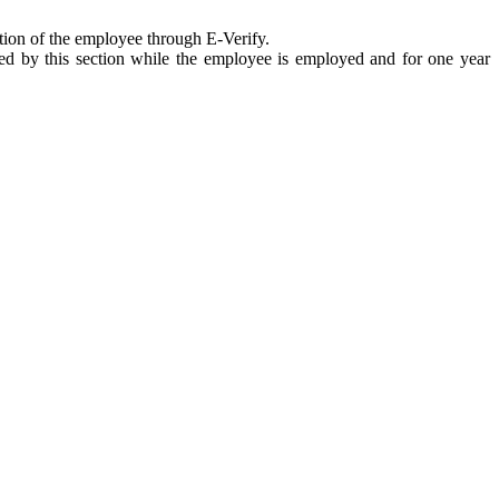
ation of the employee through E-Verify.
ired by this section while the employee is employed and for one year