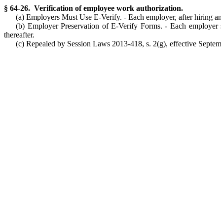
§ 64-26. Verification of employee work authorization.
(a) Employers Must Use E-Verify. - Each employer, after hiring an
(b) Employer Preservation of E-Verify Forms. - Each employer sh
thereafter.
(c) Repealed by Session Laws 2013-418, s. 2(g), effective Septemb