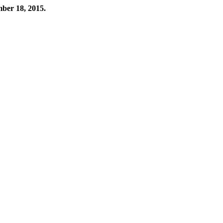
mber 18, 2015.