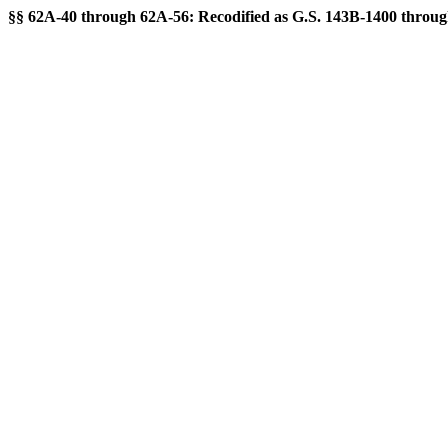
§§ 62A-40 through 62A-56: Recodified as G.S. 143B-1400 through