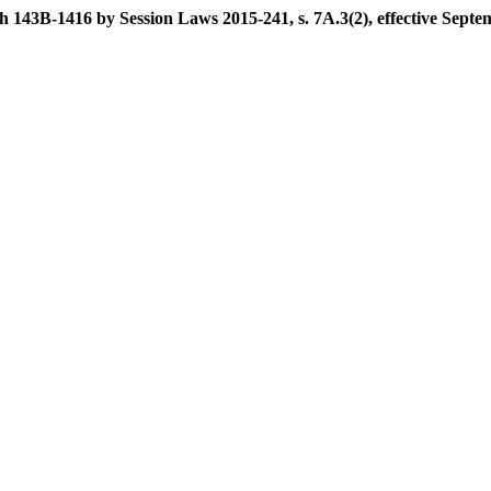
 143B-1416 by Session Laws 2015-241, s. 7A.3(2), effective Septe