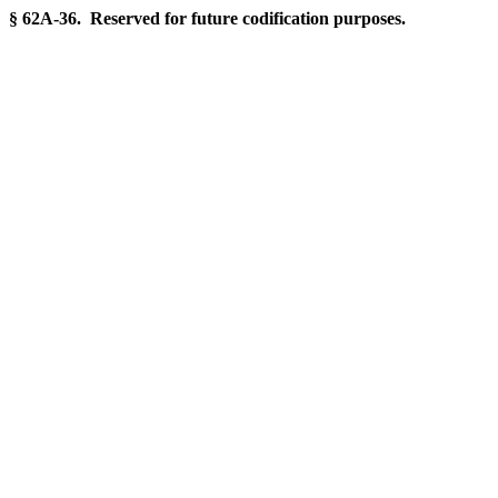
§ 62A-36. Reserved for future codification purposes.