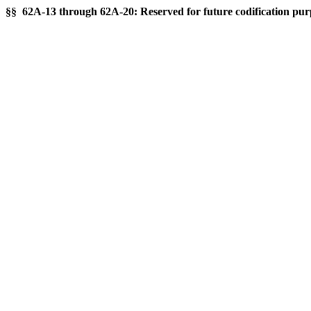
§§ 62A-13 through 62A-20: Reserved for future codification pur