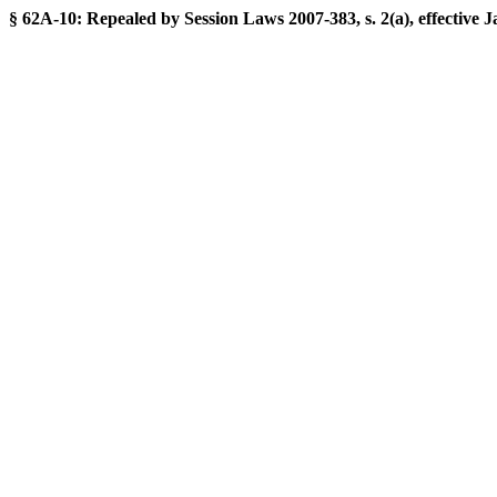
§ 62A-10: Repealed by Session Laws 2007-383, s. 2(a), effective J