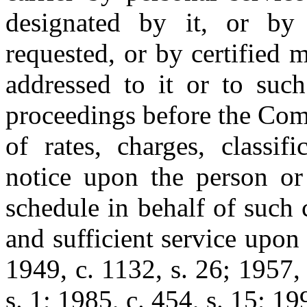
designated by it, or by r
requested, or by certified m
addressed to it or to such
proceedings before the Com
of rates, charges, classifi
notice upon the person or 
schedule in behalf of such 
and sufficient service upon 
1949, c. 1132, s. 26; 1957, 
s. 1; 1985, c. 454, s. 15; 199