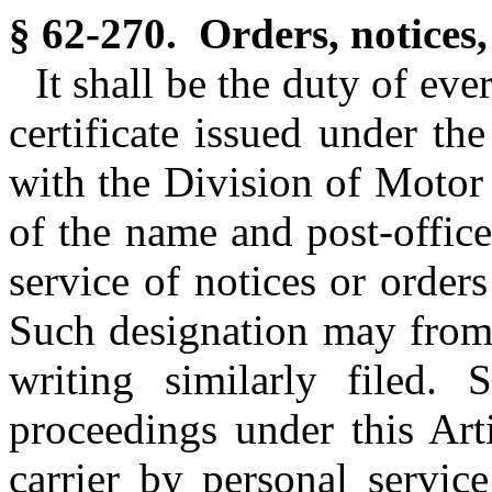
§ 62-270. Orders, notices,
It shall be the duty of ev
certificate issued under the
with the Division of Motor 
of the name and post-offic
service of notices or order
Such designation may from 
writing similarly filed. 
proceedings under this Ar
carrier by personal servic