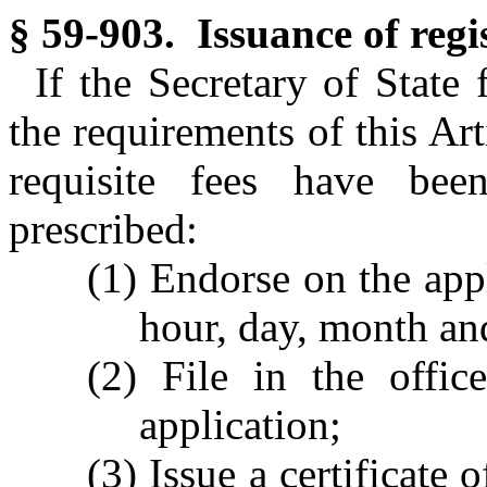
§ 59-903. Issuance of regi
If the Secretary of State 
the requirements of this Art
requisite fees have bee
prescribed:
(1) Endorse on the appl
hour, day, month and
(2) File in the offic
application;
(3) Issue a certificate 