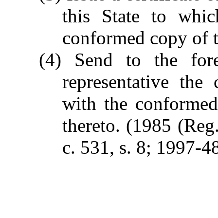
this State to whic
conformed copy of t
(4) Send to the fore
representative the c
with the conformed
thereto.
(1985 (Reg.
c. 531, s. 8; 1997-4