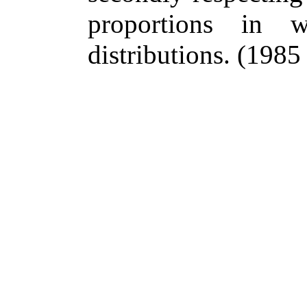
proportions in 
distributions.
(1985 