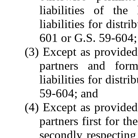
liabilities of the
liabilities for distr
601 or G.S. 59-604;
(3) Except as provided
partners and form
liabilities for dist
59-604; and
(4) Except as provided
partners first for th
secondly respecting 