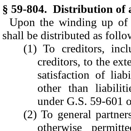
§ 59-804. Distribution of a
Upon the winding up of a
shall be distributed as follo
(1) To creditors, inc
creditors, to the ex
satisfaction of liab
other than liabilit
under G.S. 59-601 o
(2) To general partner
otherwise permitt