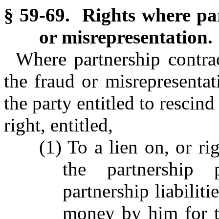
§ 59-69. Rights where par
or misrepresentation.
Where partnership contra
the fraud or misrepresentat
the party entitled to rescind
right, entitled,
(1) To a lien on, or ri
the partnership p
partnership liabilit
money by him for th