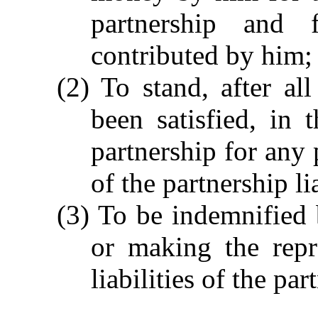
partnership and 
contributed by him;
(2) To stand, after all
been satisfied, in 
partnership for any
of the partnership li
(3) To be indemnified 
or making the repr
liabilities of the pa