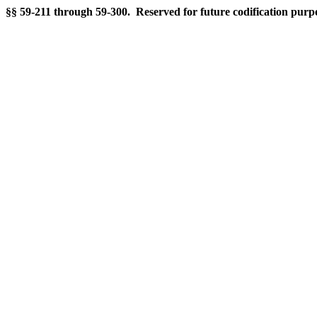
§§ 59-211 through 59-300. Reserved for future codification purp