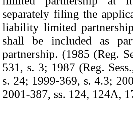
limited partnership at i
separately filing the applic
liability limited partnershi
shall be included as part
partnership. (1985 (Reg. Se
531, s. 3; 1987 (Reg. Sess.
s. 24; 1999-369, s. 4.3; 20
2001-387, ss. 124, 124A, 17