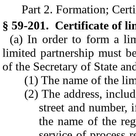
Part 2. Formation; Certi
§ 59-201. Certificate of l
(a) In order to form a lim
limited partnership must be
of the Secretary of State and
(1) The name of the lim
(2) The address, inclu
street and number, i
the name of the reg
service of process 