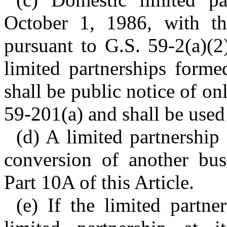
October 1, 1986, with th
pursuant to G.S. 59-2(a)(2
limited partnerships forme
shall be public notice of on
59-201(a) and shall be used
(d) A limited partnershi
conversion of another bus
Part 10A of this Article.
(e) If the limited partner