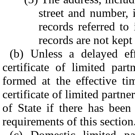
street and number, i
records referred to
records are not kept 
(b) Unless a delayed eff
certificate of limited part
formed at the effective ti
certificate of limited partne
of State if there has been
requirements of this section
(c) Domestic limited par