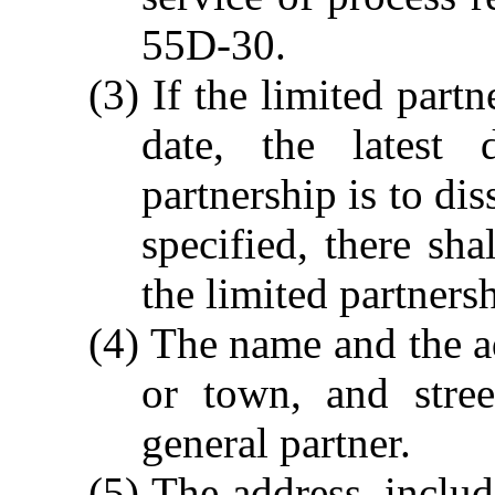
55D-30.
(3) If the limited partn
date, the latest
partnership is to dis
specified, there sha
the limited partners
(4) The name and the a
or town, and stre
general partner.
(5) The address, inclu