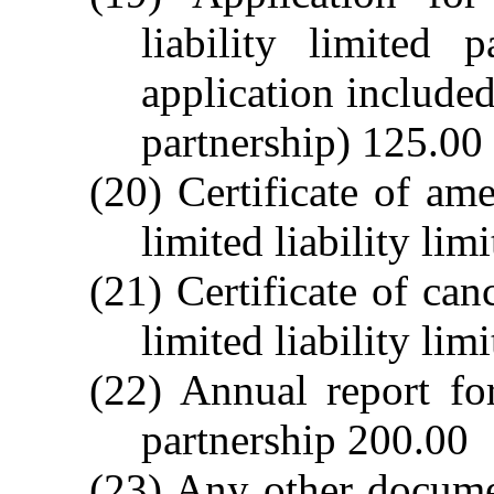
liability limited 
application included 
partnership) 125.00
(20) Certificate of am
limited liability lim
(21) Certificate of canc
limited liability lim
(22) Annual report for
partnership 200.00
(23) Any other docume