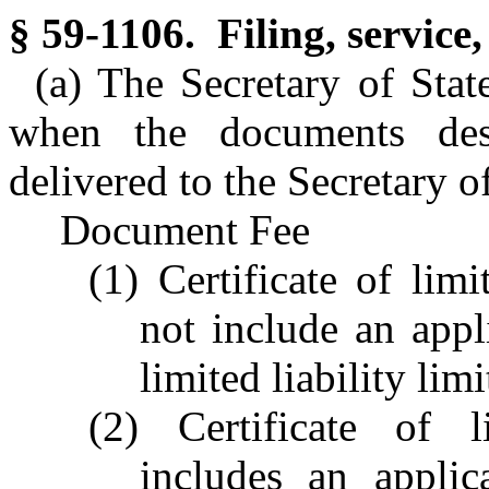
§ 59-1106. Filing, service,
(a) The Secretary of State
when the documents desc
delivered to the Secretary of
Document Fee
(1) Certificate of lim
not include an appli
limited liability li
(2) Certificate of l
includes an applica