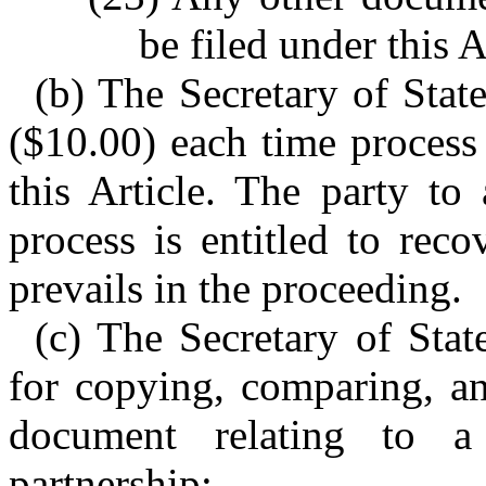
be filed under this A
(b) The Secretary of State
($10.00) each time process
this Article. The party to
process is entitled to reco
prevails in the proceeding.
(c) The Secretary of State
for copying, comparing, an
document relating to a
partnership: