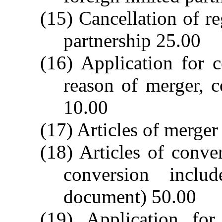
(15) Cancellation of re
partnership 25.00
(16) Application for c
reason of merger, c
10.00
(17) Articles of merger
(18) Articles of conver
conversion inclu
document) 50.00
(19) Application for