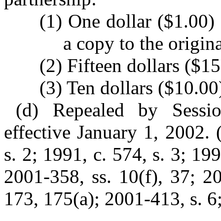
(1) One dollar ($1.00)
a copy to the origin
(2) Fifteen dollars ($15
(3) Ten dollars ($10.00)
(d) Repealed by Sessi
effective January 1, 2002. 
s. 2; 1991, c. 574, s. 3; 19
2001-358, ss. 10(f), 37; 2
173, 175(a); 2001-413, s. 6