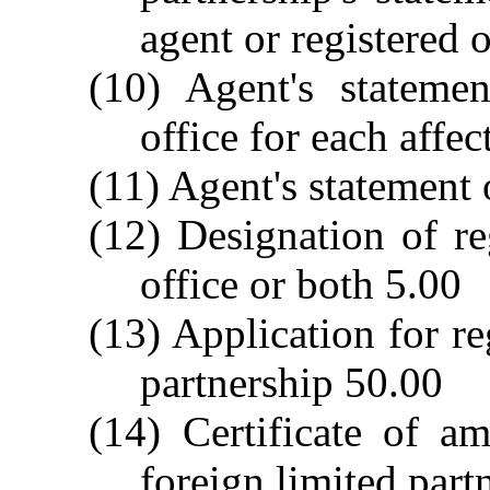
agent or registered 
(10) Agent's stateme
office for each affe
(11) Agent's statement
(12) Designation of re
office or both 5.00
(13) Application for re
partnership 50.00
(14) Certificate of a
foreign limited part