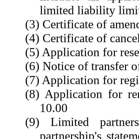
limited liability li
(3) Certificate of ame
(4) Certificate of cance
(5) Application for res
(6) Notice of transfer 
(7) Application for reg
(8) Application for r
10.00
(9) Limited partners
partnership's state