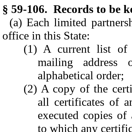
§ 59-106. Records to be k
(a) Each limited partnersh
office in this State:
(1) A current list o
mailing address 
alphabetical order;
(2) A copy of the certi
all certificates of
executed copies of
to which any certifi