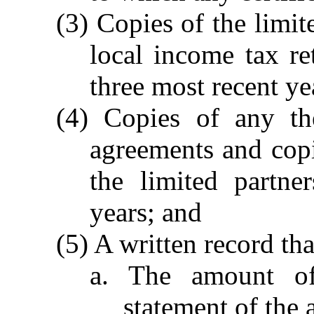
(3) Copies of the limit
local income tax ret
three most recent ye
(4) Copies of any the
agreements and copi
the limited partne
years; and
(5) A written record tha
a. The amount of
statement of the 