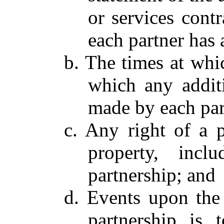
or services cont
each partner has 
b. The times at whi
which any additi
made by each par
c. Any right of a p
property, incl
partnership; and
d. Events upon the
partnership is 