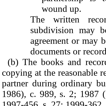
wound up.
The written reco
subdivision may be
agreement or may b
documents or record
(b) The books and record
copying at the reasonable r
partner during ordinary b
1986), c. 989, s. 2; 1987 (
1997-456, s. 27; 1999-362, 