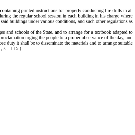
ntaining printed instructions for properly conducting fire drills in all
 during the regular school session in each building in his charge where
f said buildings under various conditions, and such other regulations as
ges and schools of the State, and to arrange for a textbook adapted to
 proclamation urging the people to a proper observance of the day, and
ose duty it shall be to disseminate the materials and to arrange suitable
, s. 11.15.)