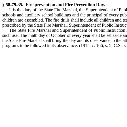
§ 58-79-35. Fire prevention and Fire Prevention Day.
It is the duty of the State Fire Marshal, the Superintendent of Pub
schools and auxiliary school buildings and the principal of every publ
children are assembled. The fire drills shall include all children and 
prescribed by the State Fire Marshal, Superintendent of Public Instruc
The State Fire Marshal and Superintendent of Public Instruction s
such use. The ninth day of October of every year shall be set aside a
the State Fire Marshal shall bring the day and its observance to the att
programs to be followed in its observance. (1915, c. 166, s. 5; C.S., s