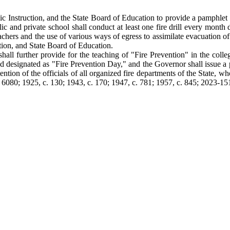
lic Instruction, and the State Board of Education to provide a pamphlet co
ic and private school shall conduct at least one fire drill every month
teachers and the use of various ways of egress to assimilate evacuation o
tion, and State Board of Education.
hall further provide for the teaching of "Fire Prevention" in the colle
nd designated as "Fire Prevention Day," and the Governor shall issue a
ention of the officials of all organized fire departments of the State, wh
. 6080; 1925, c. 130; 1943, c. 170; 1947, c. 781; 1957, c. 845; 2023-151